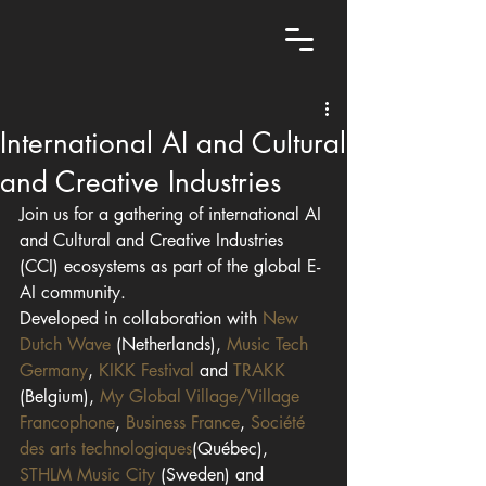
International AI and Cultural
and Creative Industries
Join us for a gathering of international AI 
and Cultural and Creative Industries 
(CCI) ecosystems as part of the global E-
AI community.
Developed in collaboration with 
New 
Dutch Wave
 (Netherlands), 
Music Tech 
Germany
, 
KIKK Festival
 and 
TRAKK
(Belgium), 
My Global Village/Village 
Francophone
, 
Business France
, 
Société 
des arts technologiques
(Québec), 
STHLM Music City
 (Sweden) and 