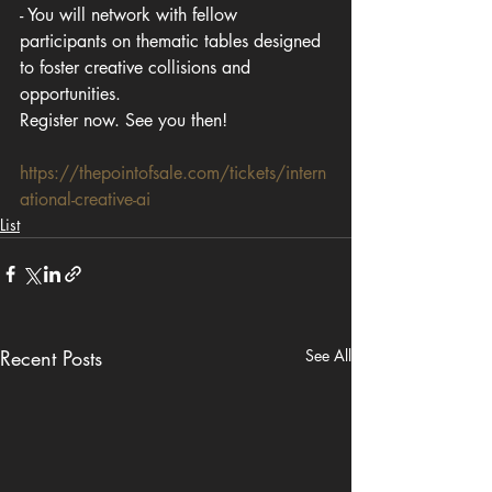
- You will network with fellow 
participants on thematic tables designed 
to foster creative collisions and 
opportunities.
Register now. See you then!
https://thepointofsale.com/tickets/intern
ational-creative-ai
List
Recent Posts
See All