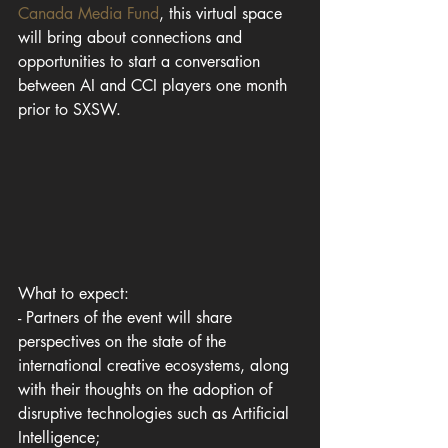
Canada Media Fund
, this virtual space 
will bring about connections and 
opportunities to start a conversation 
between AI and CCI players one month 
prior to SXSW.
What to expect:
- Partners of the event will share 
perspectives on the state of the 
international creative ecosystems, along 
with their thoughts on the adoption of 
disruptive technologies such as Artificial 
Intelligence;