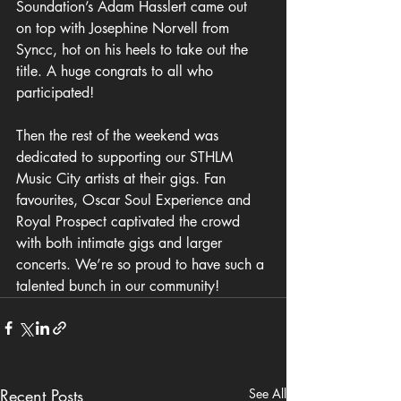
Soundation’s Adam Hasslert came out 
on top with Josephine Norvell from 
Syncc, hot on his heels to take out the 
title. A huge congrats to all who 
participated!
Then the rest of the weekend was 
dedicated to supporting our STHLM 
Music City artists at their gigs. Fan 
favourites, Oscar Soul Experience and 
Royal Prospect captivated the crowd 
with both intimate gigs and larger 
concerts. We’re so proud to have such a 
talented bunch in our community!
Recent Posts
See All