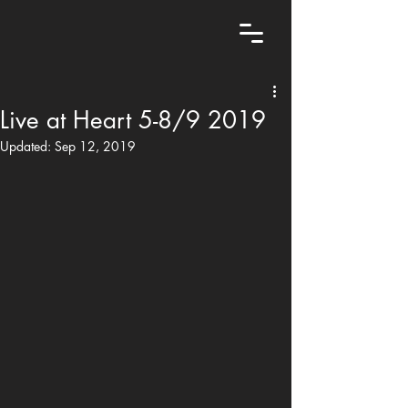
Live at Heart 5-8/9 2019
Updated:
Sep 12, 2019