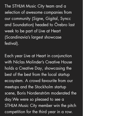
The STHLM Music City team and a 
selection of awesome companies from 
our community (Signe, Gigital, Syncc 
and Soundation) headed to Örebro last 
week to be part of Live at Heart 
(Scandinavia’s largest showcase 
festival). 
Each year Live at Heart in conjunction 
with Niclas Molinder’s Creative House 
holds a Creative Day, showcasing the 
best of the best from the local startup 
ecosystem. A crowd favourite from our 
meetups and the Stockholm startup 
scene, Boris Nordenström moderated the 
day.We were so pleased to see a 
STHLM Music City member win the pitch 
competition for the third year in a row. 